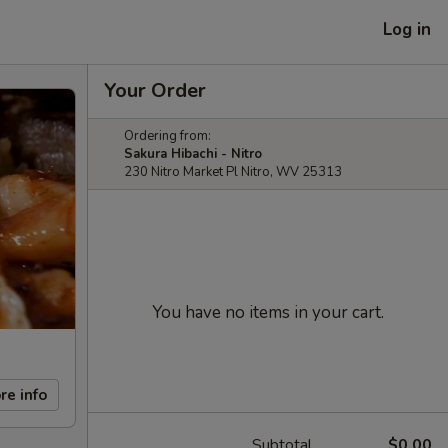
Log in
Your Order
Ordering from:
Sakura Hibachi - Nitro
230 Nitro Market Pl Nitro, WV 25313
You have no items in your cart.
re info
Subtotal
$0.00