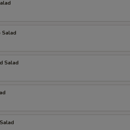
Salad
o Salad
d Salad
lad
 Salad