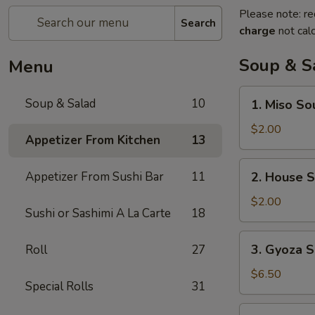
Please note: re
Search
charge
not calc
Soup & S
Menu
1.
Soup & Salad
10
1. Miso So
Miso
Soup
$2.00
Appetizer From Kitchen
13
2.
Appetizer From Sushi Bar
11
2. House 
House
Soup
$2.00
Sushi or Sashimi A La Carte
18
3.
3. Gyoza S
Roll
27
Gyoza
Soup
$6.50
Special Rolls
31
(6)
4.