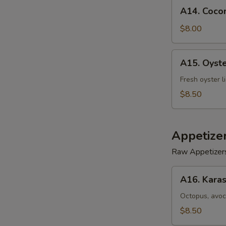
A14.
A14. Cocon
Coconut
Shrimp
$8.00
(5)
A15.
A15. Oyst
Oyster
Tempura
Fresh oyster l
$8.50
Appetize
Raw Appetizer
A16.
A16. Karas
Karashi
Octopus
Octopus, avoc
$8.50