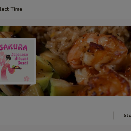
lect Time
Sto