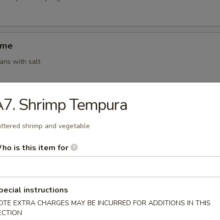
ame
ns with salt
A7. Shrimp Tempura
ki (4)
g roll (vegetable)
ttered shrimp and vegetable
ho is this item for
 Shumai (6)
amed shrimp dumplings
pecial instructions
OTE EXTRA CHARGES MAY BE INCURRED FOR ADDITIONS IN THIS
ECTION