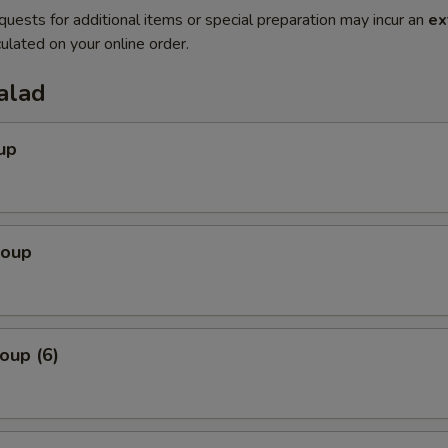
quests for additional items or special preparation may incur an
ex
ulated on your online order.
alad
up
Soup
oup (6)