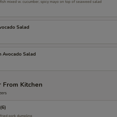
fish mixed w. cucumber, spicy mayo on top of seaweed salad
Avocado Salad
n Avocado Salad
r From Kitchen
zers
(6)
fried pork dumpling