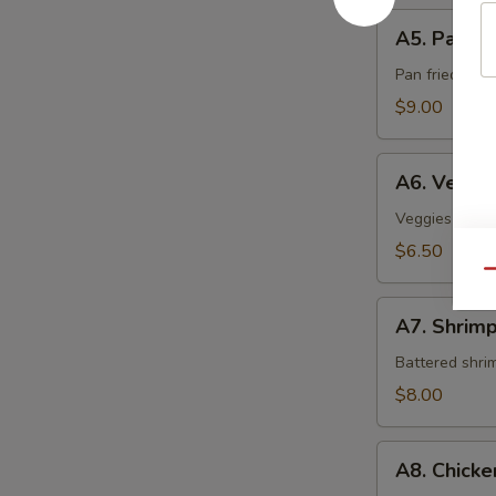
A5.
A5. Pan Fr
Pan
Fried
Pan fried sca
Scallop
$9.00
A6.
A6. Veget
Vegetable
Tempura
Veggies crispy
$6.50
Qu
A7.
A7. Shrim
Shrimp
Tempura
Battered shri
$8.00
A8.
A8. Chick
Chicken