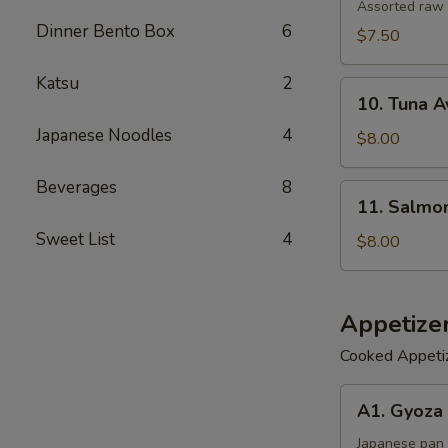
Salad
Assorted raw 
Dinner Bento Box
6
$7.50
Katsu
2
10.
10. Tuna 
Tuna
Japanese Noodles
4
Avocado
$8.00
Salad
Beverages
8
11.
11. Salmo
Salmon
Sweet List
4
Avocado
$8.00
Salad
Appetize
Cooked Appeti
A1.
A1. Gyoza 
Gyoza
(6)
Japanese pan 