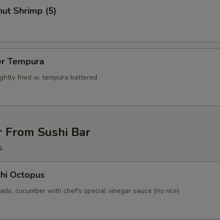
ut Shrimp (5)
er Tempura
ightly fried w. tempura battered
r From Sushi Bar
s
hi Octopus
ado, cucumber with chef's special vinegar sauce (no rice)