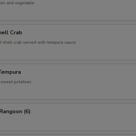
ken and vegetable
hell Crab
ft shell crab served with tempura sauce
Tempura
d sweet potatoes
 Rangoon (6)