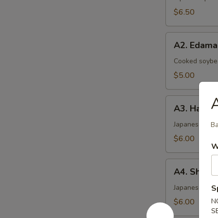
$6.50
A2.
A2. Edam
Edamame
Cooked soybea
$5.00
A3.
A3. Haruma
Harumaki
(4)
Japanese sprin
Ba
$6.00
W
A4.
A4. Shrimp
Shrimp
Shumai
Japanese ste
S
(6)
$6.00
N
S