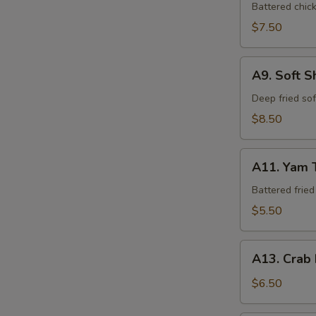
Tempura
Battered chic
$7.50
A9.
A9. Soft S
Soft
Shell
Deep fried so
Crab
$8.50
A11.
A11. Yam 
Yam
Tempura
Battered frie
$5.50
A13.
A13. Crab
Crab
Rangoon
$6.50
(6)