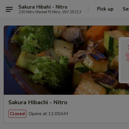
Sakura Hibahi - Nitro
Pick up
Se
230 Nitro Market Pl Nitro, WV 25313
Sakura Hibachi - Nitro
Opens at 11:00AM
Closed