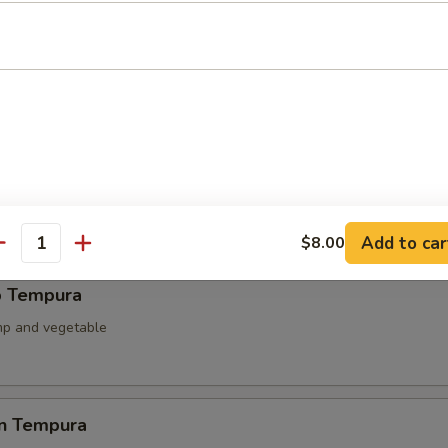
ied Scallop
llop & mushroom with teriyaki sauce
able Tempura
 battered fried
Add to car
$8.00
antity
p Tempura
mp and vegetable
en Tempura