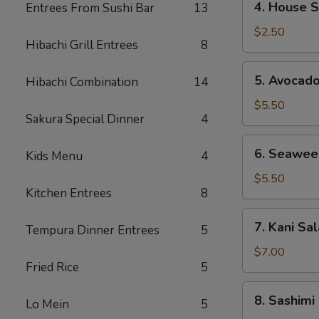
4. House 
Entrees From Sushi Bar
13
House
Salad
$2.50
Hibachi Grill Entrees
8
5.
5. Avocad
Hibachi Combination
14
Avocado
Salad
$5.50
Sakura Special Dinner
4
6.
6. Seawee
Kids Menu
4
Seaweed
Salad
$5.50
Kitchen Entrees
8
7.
7. Kani Sa
Tempura Dinner Entrees
5
Kani
Salad
$7.00
Fried Rice
5
8.
8. Sashimi
Lo Mein
5
Sashimi