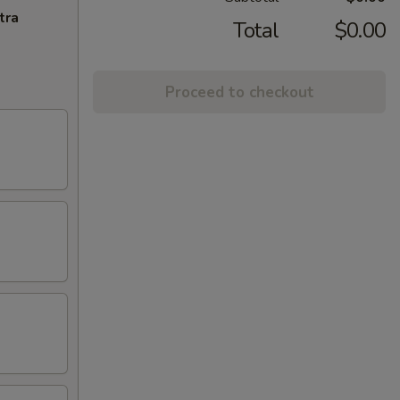
tra
Total
$0.00
Proceed to checkout