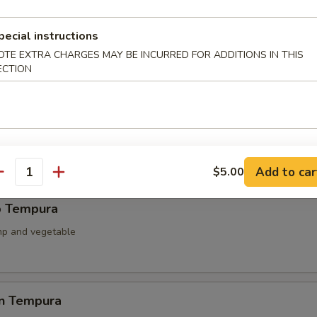
ied Scallop
pecial instructions
llop & mushroom with teriyaki sauce
OTE EXTRA CHARGES MAY BE INCURRED FOR ADDITIONS IN THIS
ECTION
able Tempura
 battered fried
Add to car
$5.00
antity
p Tempura
mp and vegetable
en Tempura