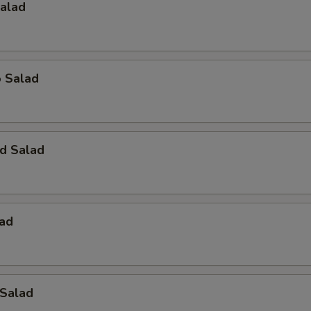
Salad
o Salad
d Salad
lad
 Salad