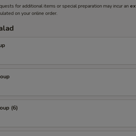
quests for additional items or special preparation may incur an
ex
ulated on your online order.
alad
up
Soup
oup (6)