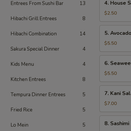
4. House 
Entrees From Sushi Bar
13
House
Salad
$2.50
Hibachi Grill Entrees
8
5.
5. Avocad
Hibachi Combination
14
Avocado
Salad
$5.50
Sakura Special Dinner
4
6.
6. Seawee
Kids Menu
4
Seaweed
Salad
$5.50
Kitchen Entrees
8
7.
7. Kani Sa
Tempura Dinner Entrees
5
Kani
Salad
$7.00
Fried Rice
5
8.
8. Sashimi
Lo Mein
5
Sashimi