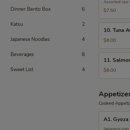
Salad
Assorted raw 
Dinner Bento Box
6
$7.50
Katsu
2
10.
10. Tuna 
Tuna
Japanese Noodles
4
Avocado
$8.00
Salad
Beverages
8
11.
11. Salmo
Salmon
Sweet List
4
Avocado
$8.00
Salad
Appetize
Cooked Appeti
A1.
A1. Gyoza 
Gyoza
(6)
Japanese pan 