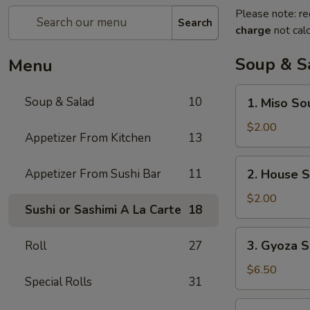
Please note: re
Search
charge
not calc
Soup & S
Menu
1.
Soup & Salad
10
1. Miso So
Miso
Soup
$2.00
Appetizer From Kitchen
13
2.
Appetizer From Sushi Bar
11
2. House 
House
Soup
$2.00
Sushi or Sashimi A La Carte
18
3.
3. Gyoza S
Roll
27
Gyoza
Soup
$6.50
Special Rolls
31
(6)
4.