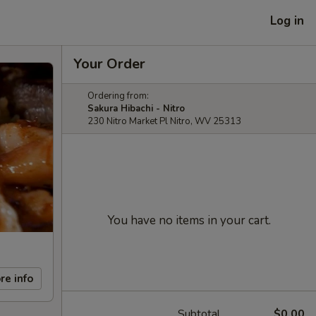
Log in
Your Order
Ordering from:
Sakura Hibachi - Nitro
230 Nitro Market Pl Nitro, WV 25313
You have no items in your cart.
re info
Subtotal
$0.00