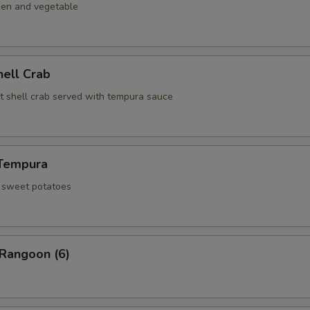
ken and vegetable
hell Crab
ft shell crab served with tempura sauce
Tempura
d sweet potatoes
 Rangoon (6)