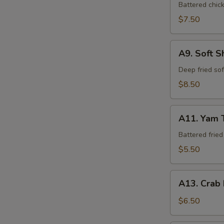
Tempura
Battered chic
$7.50
A9.
A9. Soft S
Soft
Shell
Deep fried so
Crab
$8.50
A11.
A11. Yam 
Yam
Tempura
Battered frie
$5.50
A13.
A13. Crab
Crab
Rangoon
$6.50
(6)