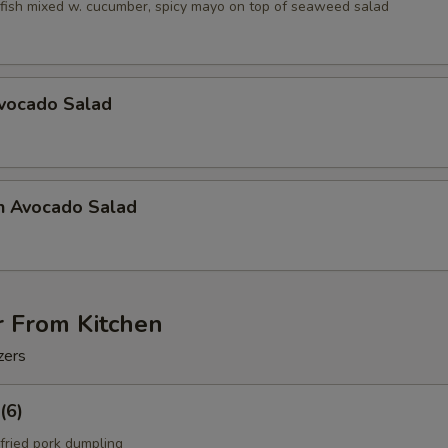
fish mixed w. cucumber, spicy mayo on top of seaweed salad
Avocado Salad
n Avocado Salad
r From Kitchen
zers
(6)
fried pork dumpling