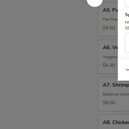
A5.
A5. Pan Fr
Pan
S
Fried
Pan fried sca
N
Scallop
$9.00
S
A6.
A6. Veget
Vegetable
Tempura
Veggies crispy
$6.50
Qu
A7.
A7. Shrim
Shrimp
Tempura
Battered shri
$8.00
A8.
A8. Chick
Chicken