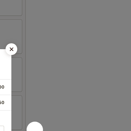
00
50