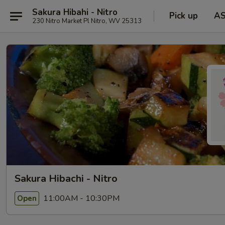
Sakura Hibahi - Nitro
Pick up
A
230 Nitro Market Pl Nitro, WV 25313
Sakura Hibachi - Nitro
11:00AM - 10:30PM
Open