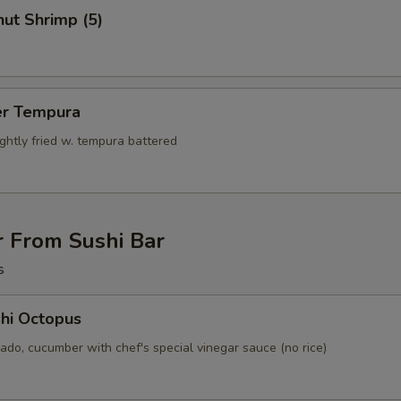
ut Shrimp (5)
er Tempura
ightly fried w. tempura battered
r From Sushi Bar
s
hi Octopus
ado, cucumber with chef's special vinegar sauce (no rice)