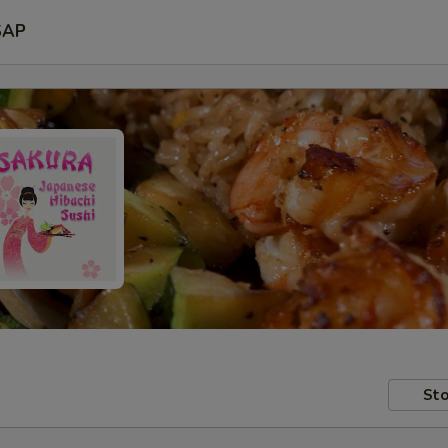
SAP
Sto