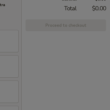
tra
Total
$0.00
Proceed to checkout