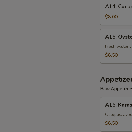
A14.
A14. Cocon
Coconut
Shrimp
$8.00
(5)
A15.
A15. Oyst
Oyster
Tempura
Fresh oyster l
$8.50
Appetize
Raw Appetizer
A16.
A16. Karas
Karashi
Octopus
Octopus, avoc
$8.50