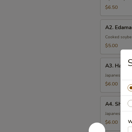
$6.50
A2.
A2. Edam
Edamame
Cooked soybea
$5.00
S
A3.
A3. Haruma
Harumaki
(4)
Japanese sprin
$6.00
A4.
A4. Shrimp
Shrimp
Shumai
Japanese ste
(6)
W
$6.00