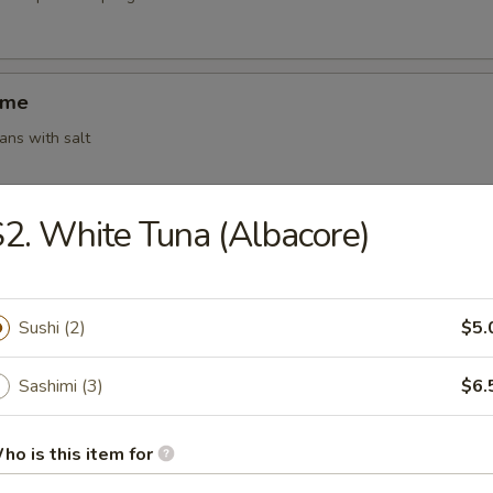
ame
ns with salt
2. White Tuna (Albacore)
ki (4)
g roll (vegetable)
Sushi (2)
$5.
Sashimi (3)
$6.
 Shumai (6)
amed shrimp dumplings
ho is this item for