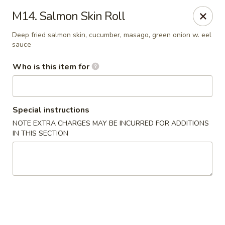
Sakura Hibahi - Nitro
M14. Salmon Skin Roll
230 Nitro Market Pl Nitro, WV 25313
Deep fried salmon skin, cucumber, masago, green onion w. eel
sauce
Pick up
ASAP
Who is this item for
Special instructions
NOTE EXTRA CHARGES MAY BE INCURRED FOR ADDITIONS
IN THIS SECTION
Sakura Hibachi - Nitro
11:00AM - 10:30PM
Open
Store info
Call us