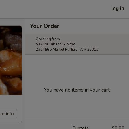
Log in
Your Order
Ordering from:
Sakura Hibachi - Nitro
230 Nitro Market Pl Nitro, WV 25313
You have no items in your cart.
re info
Subtotal
$0.00