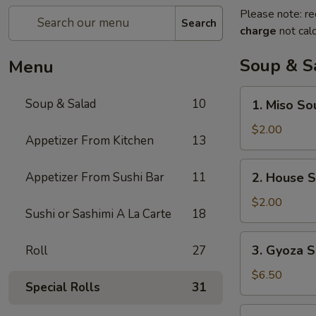
Please note: re
Search
charge
not calc
Soup & S
Menu
1.
Soup & Salad
10
1. Miso So
Miso
Soup
$2.00
Appetizer From Kitchen
13
2.
Appetizer From Sushi Bar
11
2. House 
House
Soup
$2.00
Sushi or Sashimi A La Carte
18
3.
3. Gyoza S
Roll
27
Gyoza
Soup
$6.50
Special Rolls
31
(6)
4.