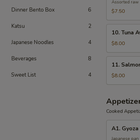
Salad
Assorted raw 
Dinner Bento Box
6
$7.50
Katsu
2
10.
10. Tuna 
Tuna
Japanese Noodles
4
Avocado
$8.00
Salad
Beverages
8
11.
11. Salmo
Salmon
Sweet List
4
Avocado
$8.00
Salad
Appetize
Cooked Appeti
A1.
A1. Gyoza 
Gyoza
(6)
Japanese pan 