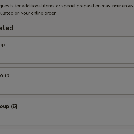
quests for additional items or special preparation may incur an
ex
ulated on your online order.
alad
up
Soup
oup (6)