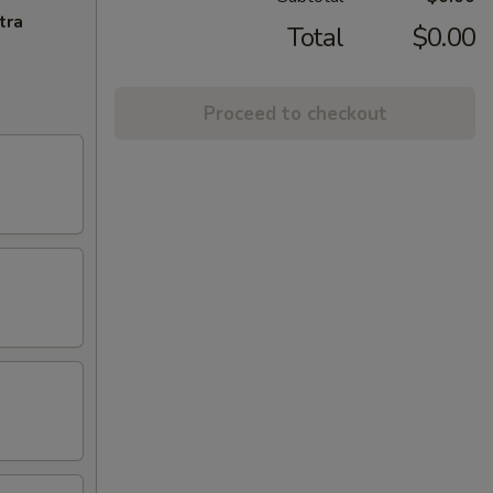
tra
Total
$0.00
Proceed to checkout