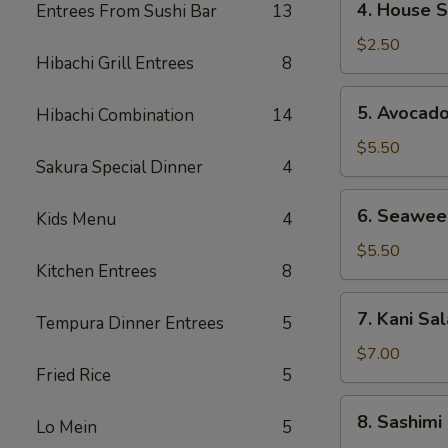
4. House 
Entrees From Sushi Bar
13
House
Salad
$2.50
Hibachi Grill Entrees
8
5.
5. Avocad
Hibachi Combination
14
Avocado
Salad
$5.50
Sakura Special Dinner
4
6.
6. Seawee
Kids Menu
4
Seaweed
Salad
$5.50
Kitchen Entrees
8
7.
7. Kani Sa
Tempura Dinner Entrees
5
Kani
Salad
$7.00
Fried Rice
5
8.
8. Sashimi
Lo Mein
5
Sashimi