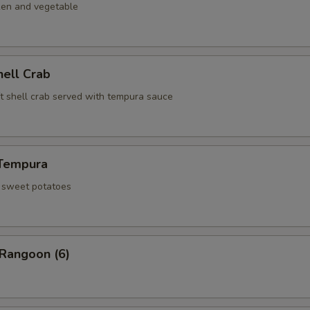
ken and vegetable
hell Crab
ft shell crab served with tempura sauce
Tempura
d sweet potatoes
 Rangoon (6)