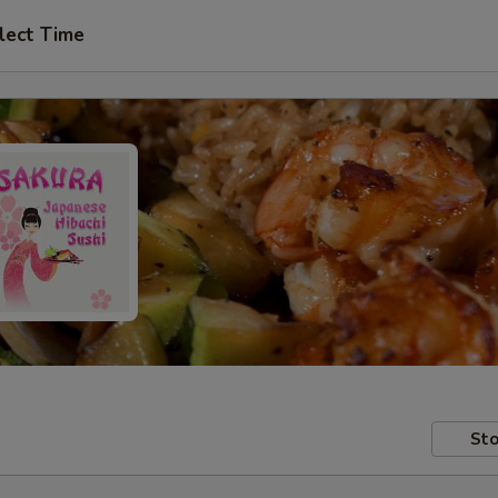
lect Time
Sto