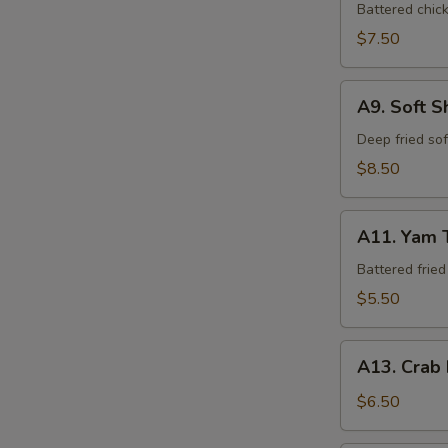
Tempura
Battered chic
$7.50
A9.
A9. Soft S
Soft
Shell
Deep fried so
Crab
$8.50
A11.
A11. Yam 
Yam
Tempura
Battered frie
$5.50
A13.
A13. Crab
Crab
Rangoon
$6.50
(6)