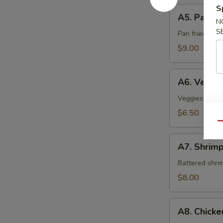
S
A5.
A5. Pan Fr
Pan
N
S
Fried
Pan fried sca
Scallop
$9.00
A6.
A6. Veget
Vegetable
Tempura
Veggies crispy
$6.50
Qu
A7.
A7. Shrim
Shrimp
Tempura
Battered shri
$8.00
A8.
A8. Chick
Chicken