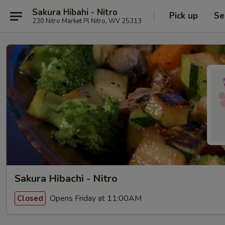
Sakura Hibahi - Nitro
Pick up
Se
230 Nitro Market Pl Nitro, WV 25313
Sakura Hibachi - Nitro
Opens Friday at 11:00AM
Closed