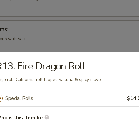
ame
ns with salt
13. Fire Dragon Roll
ki (4)
g roll (vegetable)
ng crab, California roll topped w. tuna & spicy mayo
Special Rolls
$14.
 Shumai (6)
ho is this item for
amed shrimp dumplings