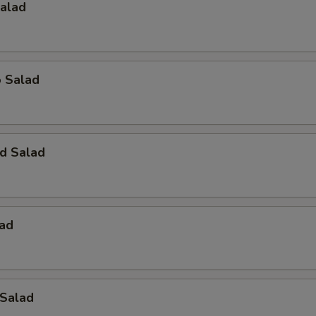
Salad
o Salad
d Salad
lad
 Salad