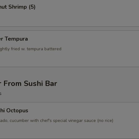
ut Shrimp (5)
er Tempura
ightly fried w. tempura battered
r From Sushi Bar
s
hi Octopus
ado, cucumber with chef's special vinegar sauce (no rice)