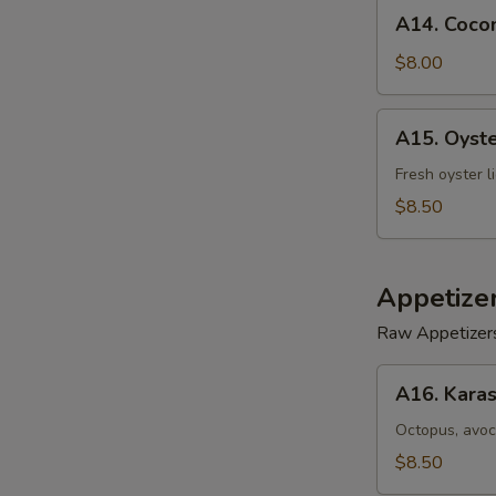
A14.
A14. Cocon
Coconut
Shrimp
$8.00
(5)
A15.
A15. Oyst
Oyster
Tempura
Fresh oyster l
$8.50
Appetize
Raw Appetizer
A16.
A16. Karas
Karashi
Octopus
Octopus, avoc
$8.50