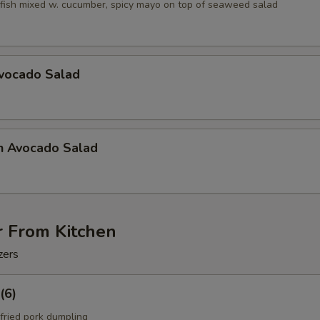
fish mixed w. cucumber, spicy mayo on top of seaweed salad
Avocado Salad
n Avocado Salad
r From Kitchen
zers
(6)
fried pork dumpling