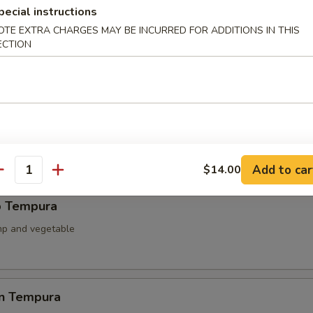
pecial instructions
ied Scallop
OTE EXTRA CHARGES MAY BE INCURRED FOR ADDITIONS IN THIS
ECTION
llop & mushroom with teriyaki sauce
able Tempura
 battered fried
Add to car
$14.00
antity
p Tempura
mp and vegetable
en Tempura