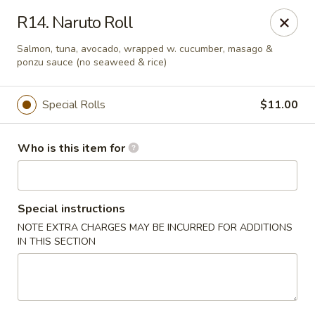
Sakura Hibahi - Nitro
R14. Naruto Roll
230 Nitro Market Pl Nitro, WV 25313
Salmon, tuna, avocado, wrapped w. cucumber, masago &
ponzu sauce (no seaweed & rice)
Pick up
ASAP
Special Rolls
$11.00
Who is this item for
Special instructions
NOTE EXTRA CHARGES MAY BE INCURRED FOR ADDITIONS
IN THIS SECTION
Sakura Hibachi - Nitro
11:00AM - 10:30PM
Open
Store info
Call us