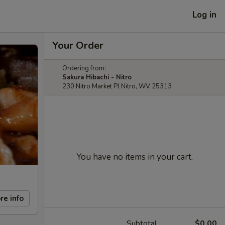
Log in
Your Order
Ordering from:
Sakura Hibachi - Nitro
230 Nitro Market Pl Nitro, WV 25313
You have no items in your cart.
re info
Subtotal
$0.00