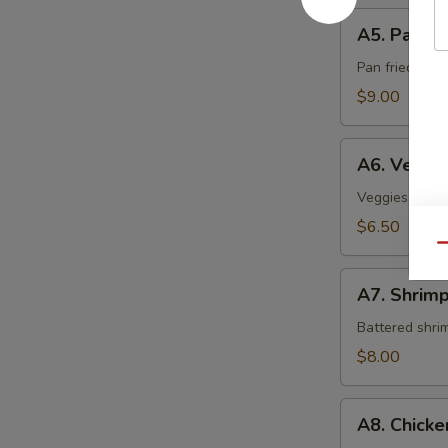
A5.
A5. Pan Fr
Pan
Fried
Pan fried sca
Scallop
$9.00
A6.
A6. Veget
Vegetable
Tempura
Veggies crispy
$6.50
Qu
A7.
A7. Shrim
Shrimp
Tempura
Battered shri
$8.00
A8.
A8. Chick
Chicken