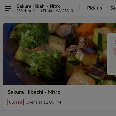
Sakura Hibahi - Nitro
Pick up
Se
230 Nitro Market Pl Nitro, WV 25313
Sakura Hibachi - Nitro
Opens at 12:00PM
Closed