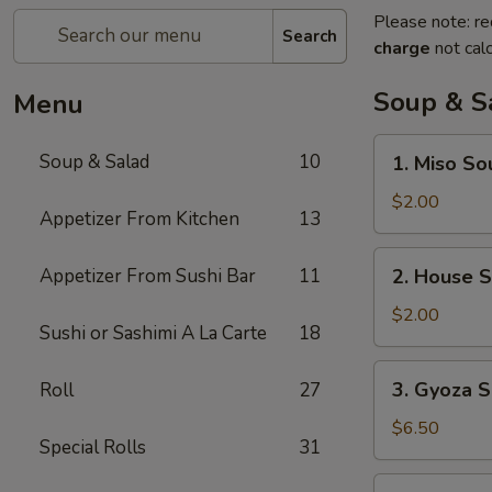
Please note: re
Search
charge
not calc
Soup & S
Menu
1.
Soup & Salad
10
1. Miso So
Miso
Soup
$2.00
Appetizer From Kitchen
13
2.
Appetizer From Sushi Bar
11
2. House 
House
Soup
$2.00
Sushi or Sashimi A La Carte
18
3.
3. Gyoza S
Roll
27
Gyoza
Soup
$6.50
Special Rolls
31
(6)
4.