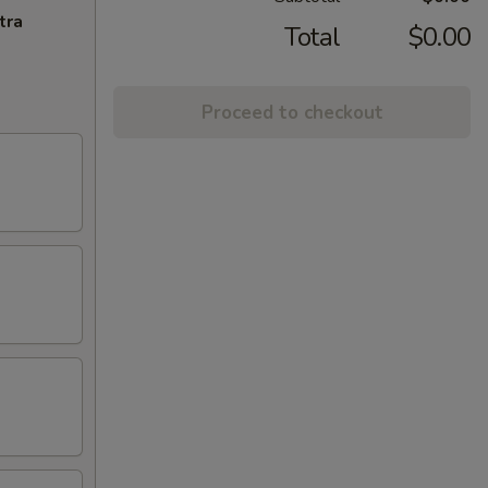
tra
Total
$0.00
Proceed to checkout