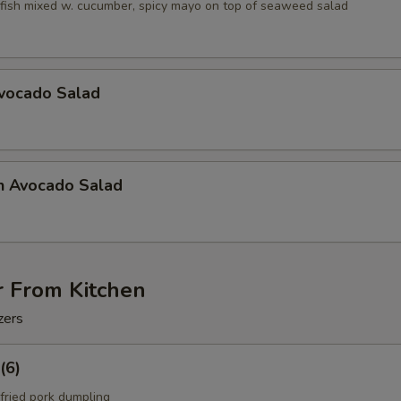
fish mixed w. cucumber, spicy mayo on top of seaweed salad
Avocado Salad
n Avocado Salad
r From Kitchen
zers
(6)
fried pork dumpling