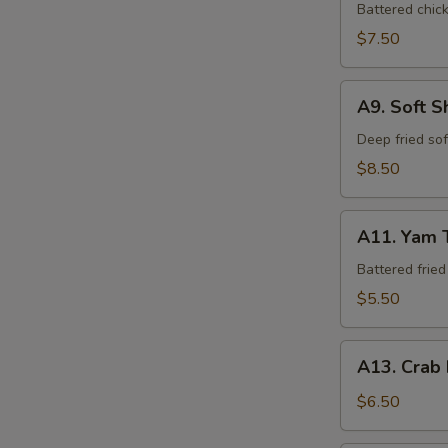
Tempura
Battered chic
$7.50
A9.
A9. Soft S
Soft
Shell
Deep fried so
Crab
$8.50
A11.
A11. Yam 
Yam
Tempura
Battered frie
$5.50
A13.
A13. Crab
Crab
Rangoon
$6.50
(6)