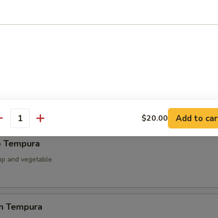
ied Scallop
llop & mushroom with teriyaki sauce
able Tempura
 battered fried
Add to car
$20.00
antity
p Tempura
mp and vegetable
en Tempura