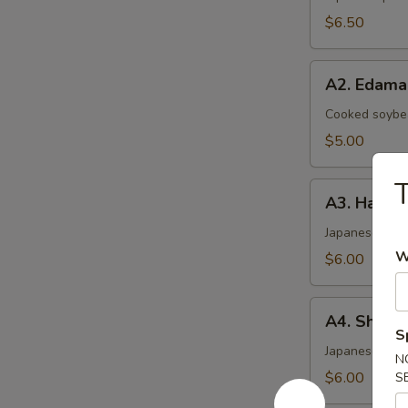
$6.50
A2.
A2. Edam
Edamame
Cooked soybea
$5.00
T
A3.
A3. Haruma
Harumaki
(4)
Japanese sprin
W
$6.00
A4.
A4. Shrimp
Shrimp
S
Shumai
Japanese ste
N
(6)
$6.00
S