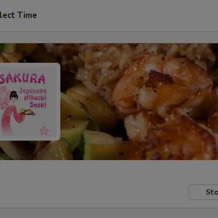
lect Time
Sto