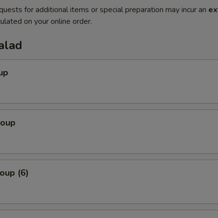
quests for additional items or special preparation may incur an
ex
ulated on your online order.
alad
up
Soup
oup (6)