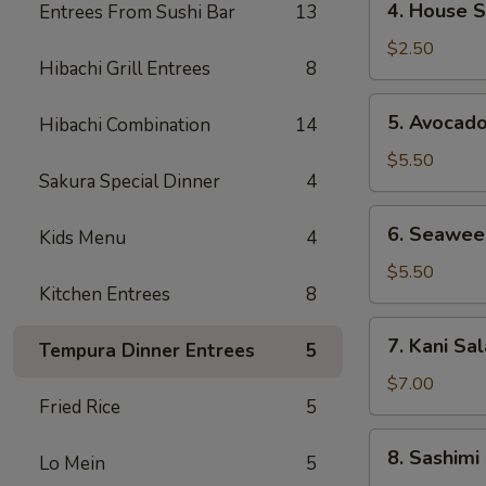
4. House 
Entrees From Sushi Bar
13
House
Salad
$2.50
Hibachi Grill Entrees
8
5.
5. Avocad
Hibachi Combination
14
Avocado
Salad
$5.50
Sakura Special Dinner
4
6.
6. Seawee
Kids Menu
4
Seaweed
Salad
$5.50
Kitchen Entrees
8
7.
7. Kani Sa
Tempura Dinner Entrees
5
Kani
Salad
$7.00
Fried Rice
5
8.
8. Sashimi
Lo Mein
5
Sashimi