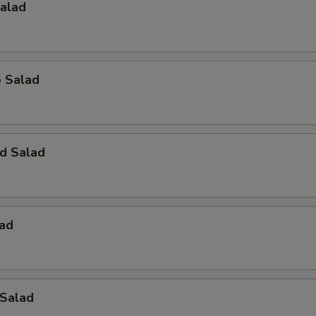
Salad
o Salad
d Salad
lad
 Salad