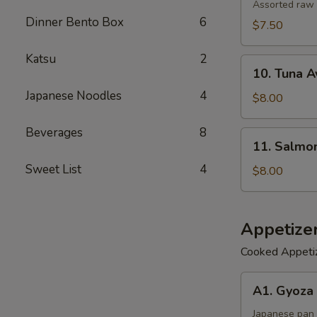
Salad
Assorted raw 
Dinner Bento Box
6
$7.50
Katsu
2
10.
10. Tuna 
Tuna
Japanese Noodles
4
Avocado
$8.00
Salad
Beverages
8
11.
11. Salmo
Salmon
Sweet List
4
Avocado
$8.00
Salad
Appetize
Cooked Appeti
A1.
A1. Gyoza 
Gyoza
(6)
Japanese pan 