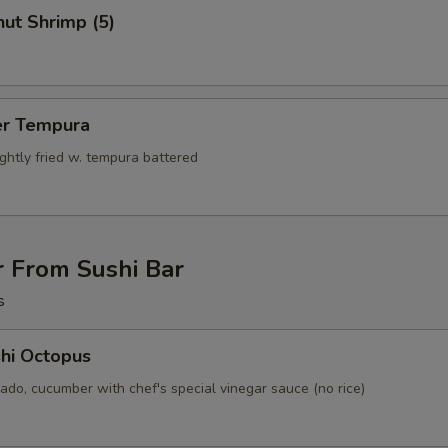
ut Shrimp (5)
er Tempura
ightly fried w. tempura battered
r From Sushi Bar
s
hi Octopus
ado, cucumber with chef's special vinegar sauce (no rice)