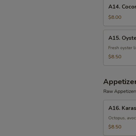
A14.
A14. Cocon
Coconut
Shrimp
$8.00
(5)
A15.
A15. Oyst
Oyster
Tempura
Fresh oyster l
$8.50
Appetize
Raw Appetizer
A16.
A16. Karas
Karashi
Octopus
Octopus, avoc
$8.50