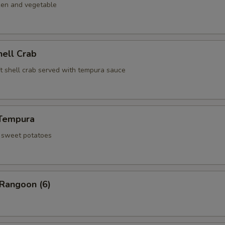
ken and vegetable
hell Crab
ft shell crab served with tempura sauce
Tempura
d sweet potatoes
 Rangoon (6)