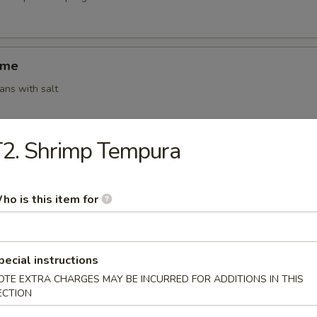
ame
ns with salt
2. Shrimp Tempura
ki (4)
g roll (vegetable)
ho is this item for
 Shumai (6)
pecial instructions
amed shrimp dumplings
OTE EXTRA CHARGES MAY BE INCURRED FOR ADDITIONS IN THIS
ECTION