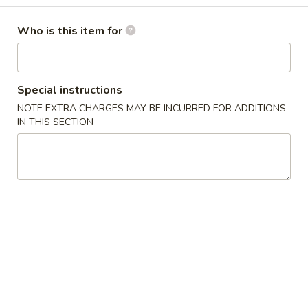
Gyoza
Soup
$6.50
Who is this item for
(6)
4.
4. House Salad
House
Special instructions
Salad
$2.50
NOTE EXTRA CHARGES MAY BE INCURRED FOR ADDITIONS
IN THIS SECTION
5.
5. Avocado Salad
Avocado
Salad
$5.50
6.
6. Seaweed Salad
Seaweed
Salad
$5.50
7.
7. Kani Salad
Kani
Salad
$7.00