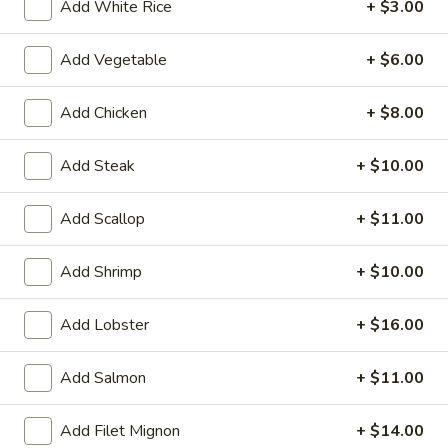
Add White Rice
+ $3.00
Sakura Special Dinner
Add Vegetable
+ $6.00
Please note: requests for additional items or special
preparation may incur an
extra charge
not calculated on your
Add Chicken
+ $8.00
online order.
Add Steak
+ $10.00
Soup & Salad
Add Scallop
+ $11.00
1.
1. Miso Soup
Miso
Soup
Add Shrimp
+ $10.00
$2.00
Add Lobster
+ $16.00
2.
2. House Soup
House
Soup
$2.00
Add Salmon
+ $11.00
3.
Add Filet Mignon
+ $14.00
3. Gyoza Soup (6)