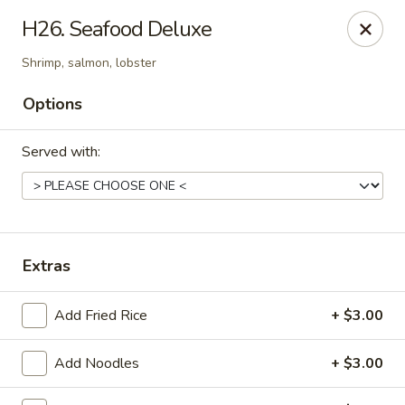
Sakura Hibahi - Nitro
H26. Seafood Deluxe
230 Nitro Market Pl Nitro, WV 25313
Shrimp, salmon, lobster
Pick up
Select Time
Options
Served with:
Extras
Add Fried Rice
+ $3.00
Sakura Hibachi - Nitro
Opens at 11:00AM
Closed
Add Noodles
+ $3.00
Store info
Call us