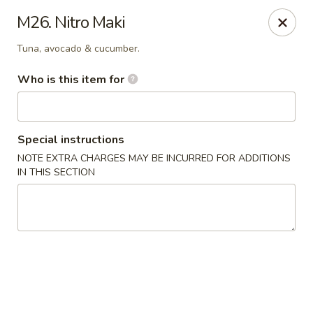
Sakura Hibahi - Nitro
M26. Nitro Maki
230 Nitro Market Pl Nitro, WV 25313
Tuna, avocado & cucumber.
Pick up
ASAP
Who is this item for
Special instructions
NOTE EXTRA CHARGES MAY BE INCURRED FOR ADDITIONS
IN THIS SECTION
Sakura Hibachi - Nitro
4:30PM - 9:30PM
Open
Store info
Call us