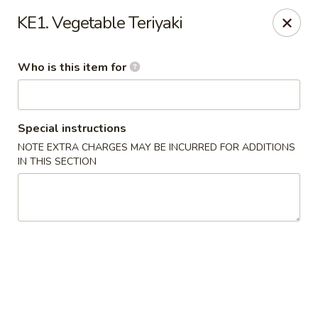
Sakura Hibahi - Nitro
KE1. Vegetable Teriyaki
230 Nitro Market Pl Nitro, WV 25313
Who is this item for
Pick up
Select Time
Special instructions
NOTE EXTRA CHARGES MAY BE INCURRED FOR ADDITIONS
IN THIS SECTION
Sakura Hibachi - Nitro
Opens at 12:00PM
Closed
Store info
Call us