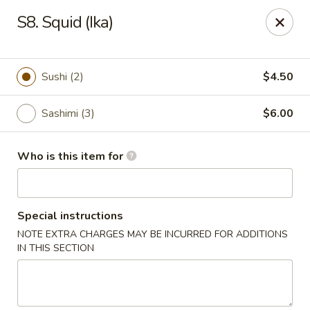
Sakura Hibahi - Nitro
S8. Squid (Ika)
230 Nitro Market Pl Nitro, WV 25313
Pick up
Select Time
Sushi (2)
$4.50
Sashimi (3)
$6.00
Who is this item for
Special instructions
NOTE EXTRA CHARGES MAY BE INCURRED FOR ADDITIONS
Sakura Hibachi - Nitro
IN THIS SECTION
Opens at 11:00AM
Closed
Store info
Call us