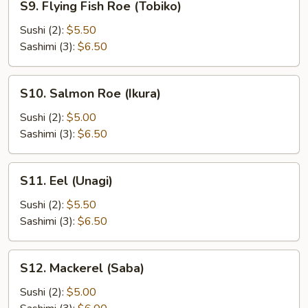
S9. Flying Fish Roe (Tobiko)
Flying
Fish
Sushi (2):
$5.50
Roe
Sashimi (3):
$6.50
(Tobiko)
S10.
S10. Salmon Roe (Ikura)
Salmon
Roe
Sushi (2):
$5.00
(Ikura)
Sashimi (3):
$6.50
S11.
S11. Eel (Unagi)
Eel
(Unagi)
Sushi (2):
$5.50
Sashimi (3):
$6.50
S12.
S12. Mackerel (Saba)
Mackerel
(Saba)
Sushi (2):
$5.00