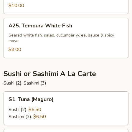
$10.00
A25.
A25. Tempura White Fish
Tempura
White
Seared white fish, salad, cucumber w. eel sauce & spicy
mayo
Fish
$8.00
Sushi or Sashimi A La Carte
Sushi (2), Sashimi (3)
S1.
S1. Tuna (Maguro)
Tuna
(Maguro)
Sushi (2):
$5.50
Sashimi (3):
$6.50