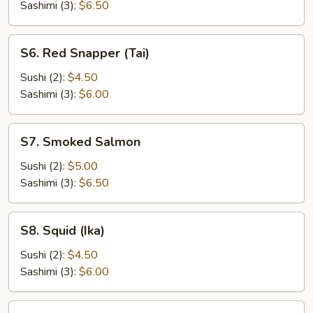
Sashimi (3):
$6.50
S6.
S6. Red Snapper (Tai)
Red
Snapper
Sushi (2):
$4.50
(Tai)
Sashimi (3):
$6.00
S7.
S7. Smoked Salmon
Smoked
Salmon
Sushi (2):
$5.00
Sashimi (3):
$6.50
S8.
S8. Squid (Ika)
Squid
(Ika)
Sushi (2):
$4.50
Sashimi (3):
$6.00
S9.