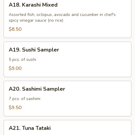
A18.
A18. Karashi Mixed
Karashi
Mixed
Assorted fish, octopus, avocado and cucumber in chef's
spicy vinegar sauce (no rice)
$8.50
A19.
A19. Sushi Sampler
Sushi
Sampler
5 pcs. of sushi
$9.00
A20.
A20. Sashimi Sampler
Sashimi
Sampler
7 pcs. of sashimi
$9.50
A21.
A21. Tuna Tataki
Tuna