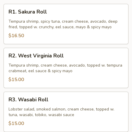
R1.
R1. Sakura Roll
Sakura
Roll
Tempura shrimp, spicy tuna, cream cheese, avocado, deep
fried, topped w. crunchy, eel sauce, mayo & spicy mayo
$16.50
R2.
R2. West Virginia Roll
West
Virginia
Tempura shrimp, cream cheese, avocado, topped w. tempura
crabmeat, eel sauce & spicy mayo
Roll
$15.00
R3.
R3. Wasabi Roll
Wasabi
Roll
Lobster salad, smoked salmon, cream cheese, topped w.
tuna, wasabi, tobiko, wasabi sauce
$15.00