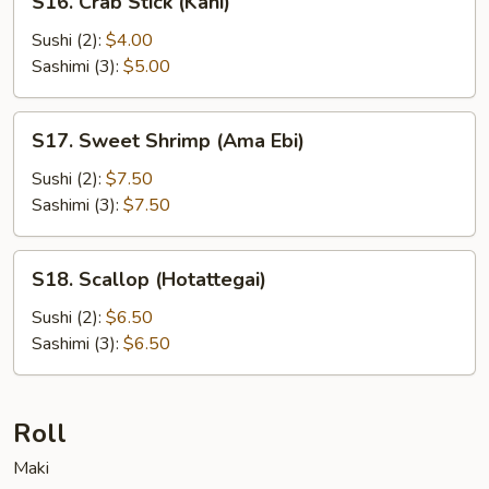
S16. Crab Stick (Kani)
Crab
Stick
Sushi (2):
$4.00
(Kani)
Sashimi (3):
$5.00
S17.
S17. Sweet Shrimp (Ama Ebi)
Sweet
Shrimp
Sushi (2):
$7.50
(Ama
Sashimi (3):
$7.50
Ebi)
S18.
S18. Scallop (Hotattegai)
Scallop
(Hotattegai)
Sushi (2):
$6.50
Sashimi (3):
$6.50
Roll
Maki