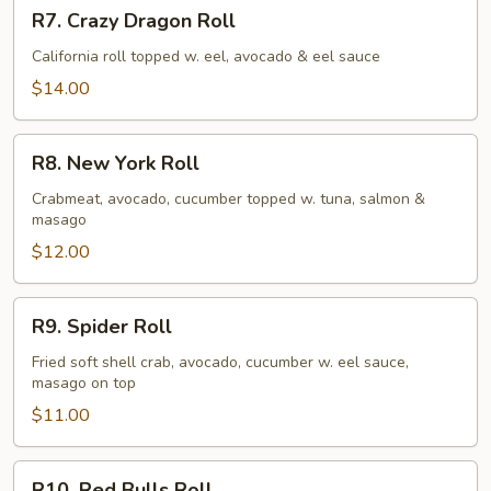
R7.
R7. Crazy Dragon Roll
Crazy
Dragon
California roll topped w. eel, avocado & eel sauce
Roll
$14.00
R8.
R8. New York Roll
New
York
Crabmeat, avocado, cucumber topped w. tuna, salmon &
masago
Roll
$12.00
R9.
R9. Spider Roll
Spider
Roll
Fried soft shell crab, avocado, cucumber w. eel sauce,
masago on top
$11.00
R10.
R10. Red Bulls Roll