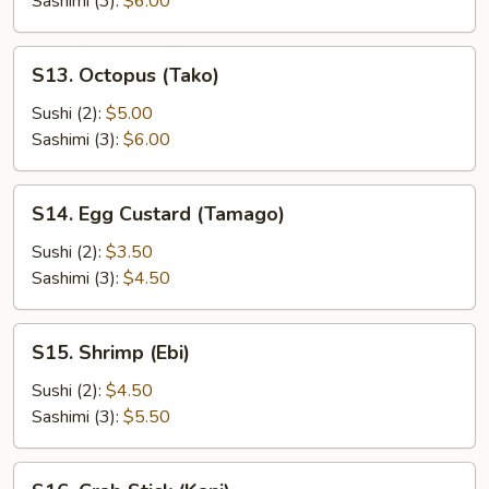
Sashimi (3):
$6.00
S13.
S13. Octopus (Tako)
Octopus
(Tako)
Sushi (2):
$5.00
Sashimi (3):
$6.00
S14.
S14. Egg Custard (Tamago)
Egg
Custard
Sushi (2):
$3.50
(Tamago)
Sashimi (3):
$4.50
S15.
S15. Shrimp (Ebi)
Shrimp
(Ebi)
Sushi (2):
$4.50
Sashimi (3):
$5.50
S16.