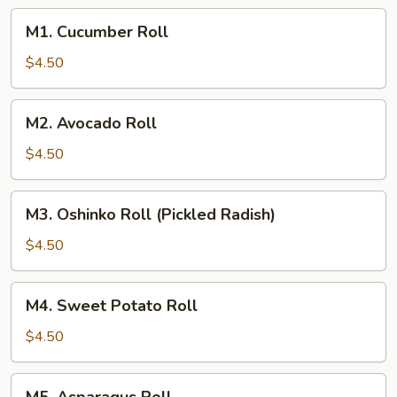
M1.
M1. Cucumber Roll
Cucumber
Roll
$4.50
M2.
M2. Avocado Roll
Avocado
Roll
$4.50
M3.
M3. Oshinko Roll (Pickled Radish)
Oshinko
Roll
$4.50
(Pickled
Radish)
M4.
M4. Sweet Potato Roll
Sweet
Potato
$4.50
Roll
M5.