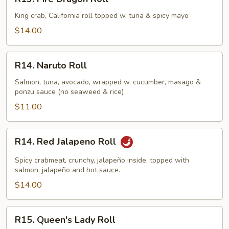
Fire
Dragon
King crab, California roll topped w. tuna & spicy mayo
Roll
$14.00
R14.
R14. Naruto Roll
Naruto
Roll
Salmon, tuna, avocado, wrapped w. cucumber, masago &
ponzu sauce (no seaweed & rice)
$11.00
R14.
R14. Red Jalapeno Roll
Red
Jalapeno
Spicy crabmeat, crunchy, jalapeño inside, topped with
Roll
salmon, jalapeño and hot sauce.
$14.00
R15.
R15. Queen's Lady Roll
Queen's