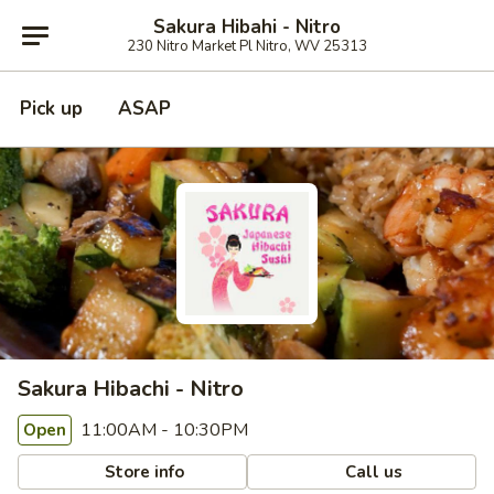
Sakura Hibahi - Nitro
230 Nitro Market Pl Nitro, WV 25313
Pick up
ASAP
Sakura Hibachi - Nitro
11:00AM - 10:30PM
Open
Store info
Call us