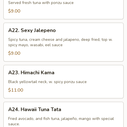
Tataki
Served fresh tuna with ponzu sauce
$9.00
A22.
A22. Sexy Jalepeno
Sexy
Jalepeno
Spicy tuna, cream cheese and jalapeno, deep fried, top w.
spicy mayo, wasabi, eel sauce
$9.00
A23.
A23. Himachi Kama
Himachi
Kama
Black yellowtail neck, w. spicy ponzu sauce
$11.00
A24.
A24. Hawaii Tuna Tata
Hawaii
Tuna
Fried avocado, and fish tuna, jalapeño, mango with special
sauce.
Tata