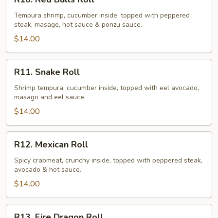
Red
Bulls
Tempura shrimp, cucumber inside, topped with peppered
steak, masage, hot sauce & ponzu sauce.
Roll
$14.00
R11.
R11. Snake Roll
Snake
Roll
Shrimp tempura, cucumber inside, topped with eel avocado,
masago and eel sauce.
$14.00
R12.
R12. Mexican Roll
Mexican
Roll
Spicy crabmeat, crunchy inside, topped with peppered steak,
avocado & hot sauce.
$14.00
R13.
R13. Fire Dragon Roll