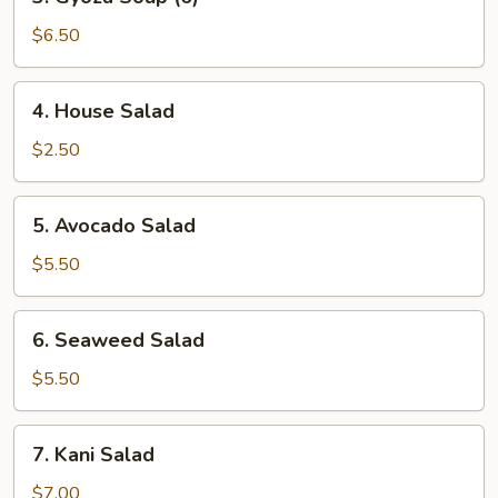
Gyoza
Soup
$6.50
(6)
4.
4. House Salad
House
Salad
$2.50
5.
5. Avocado Salad
Avocado
Salad
$5.50
6.
6. Seaweed Salad
Seaweed
Salad
$5.50
7.
7. Kani Salad
Kani
Salad
$7.00