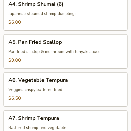
A4. Shrimp Shumai (6)
Shrimp
Shumai
Japanese steamed shrimp dumplings
(6)
$6.00
A5.
A5. Pan Fried Scallop
Pan
Fried
Pan fried scallop & mushroom with teriyaki sauce
Scallop
$9.00
A6.
A6. Vegetable Tempura
Vegetable
Tempura
Veggies crispy battered fried
$6.50
A7.
A7. Shrimp Tempura
Shrimp
Tempura
Battered shrimp and vegetable