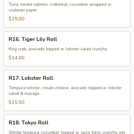
Lady
Tuna, smoke salmon, crabmeat, cucumber wrapped w.
soybean paper
Roll
$15.00
R16.
R16. Tiger Lily Roll
Tiger
Lily
King crab, avocado topped w. lobster salad crunchy
Roll
$14.00
R17.
R17. Lobster Roll
Lobster
Roll
Tempura lobster, cream cheese, avocado topped w. lobster
salad & masago
$15.50
R18.
R18. Tokyo Roll
Tokyo
Roll
Shrimp tempura, cucumber topped w. spicy tuna, crunchy, eel