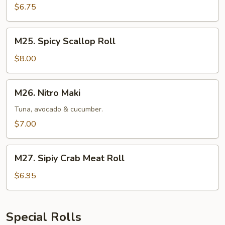
$6.75
M25.
M25. Spicy Scallop Roll
Spicy
Scallop
$8.00
Roll
M26.
M26. Nitro Maki
Nitro
Maki
Tuna, avocado & cucumber.
$7.00
M27.
M27. Sipiy Crab Meat Roll
Sipiy
Crab
$6.95
Meat
Roll
Special Rolls