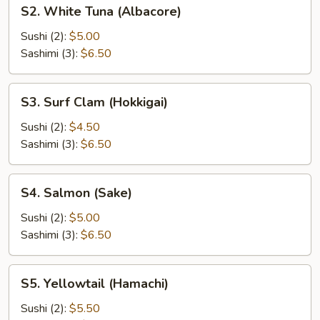
S2.
S2. White Tuna (Albacore)
White
Tuna
Sushi (2):
$5.00
(Albacore)
Sashimi (3):
$6.50
S3.
S3. Surf Clam (Hokkigai)
Surf
Clam
Sushi (2):
$4.50
(Hokkigai)
Sashimi (3):
$6.50
S4.
S4. Salmon (Sake)
Salmon
(Sake)
Sushi (2):
$5.00
Sashimi (3):
$6.50
S5.
S5. Yellowtail (Hamachi)
Yellowtail
(Hamachi)
Sushi (2):
$5.50