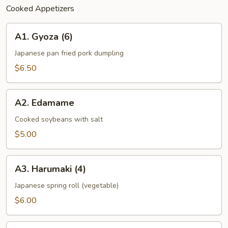
Cooked Appetizers
A1.
A1. Gyoza (6)
Gyoza
(6)
Japanese pan fried pork dumpling
$6.50
A2.
A2. Edamame
Edamame
Cooked soybeans with salt
$5.00
A3.
A3. Harumaki (4)
Harumaki
(4)
Japanese spring roll (vegetable)
$6.00
A4.