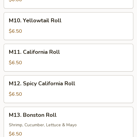
M10.
M10. Yellowtail Roll
Yellowtail
Roll
$6.50
M11.
M11. California Roll
California
Roll
$6.50
M12.
M12. Spicy California Roll
Spicy
California
$6.50
Roll
M13.
M13. Bonston Roll
Bonston
Roll
Shrimp, Cucumber, Lettuce & Mayo
$6.50