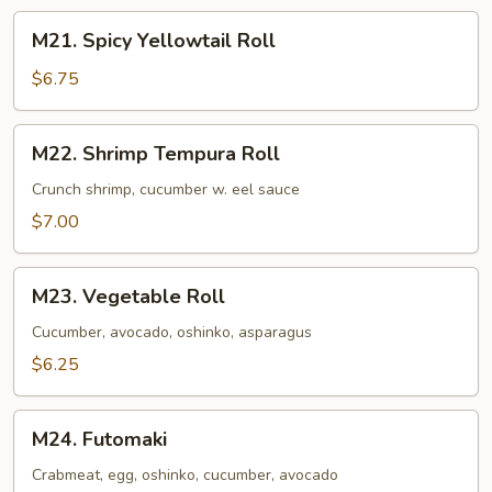
M21.
M21. Spicy Yellowtail Roll
Spicy
Yellowtail
$6.75
Roll
M22.
M22. Shrimp Tempura Roll
Shrimp
Tempura
Crunch shrimp, cucumber w. eel sauce
Roll
$7.00
M23.
M23. Vegetable Roll
Vegetable
Roll
Cucumber, avocado, oshinko, asparagus
$6.25
M24.
M24. Futomaki
Futomaki
Crabmeat, egg, oshinko, cucumber, avocado