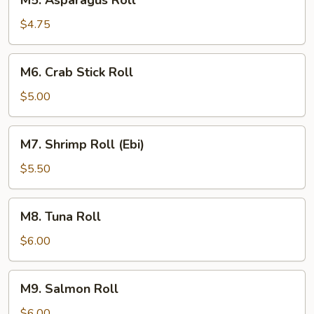
M5. Asparagus Roll
Asparagus
Roll
$4.75
M6.
M6. Crab Stick Roll
Crab
Stick
$5.00
Roll
M7.
M7. Shrimp Roll (Ebi)
Shrimp
Roll
$5.50
(Ebi)
M8.
M8. Tuna Roll
Tuna
Roll
$6.00
M9.
M9. Salmon Roll
Salmon
Roll
$6.00