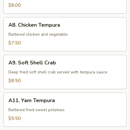
$8.00
A8.
A8. Chicken Tempura
Chicken
Tempura
Battered chicken and vegetable
$7.50
A9.
A9. Soft Shell Crab
Soft
Shell
Deep fried soft shell crab served with tempura sauce
Crab
$8.50
A11.
A11. Yam Tempura
Yam
Tempura
Battered fried sweet potatoes
$5.50