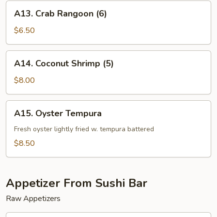
A13.
A13. Crab Rangoon (6)
Crab
Rangoon
$6.50
(6)
A14.
A14. Coconut Shrimp (5)
Coconut
Shrimp
$8.00
(5)
A15.
A15. Oyster Tempura
Oyster
Tempura
Fresh oyster lightly fried w. tempura battered
$8.50
Appetizer From Sushi Bar
Raw Appetizers