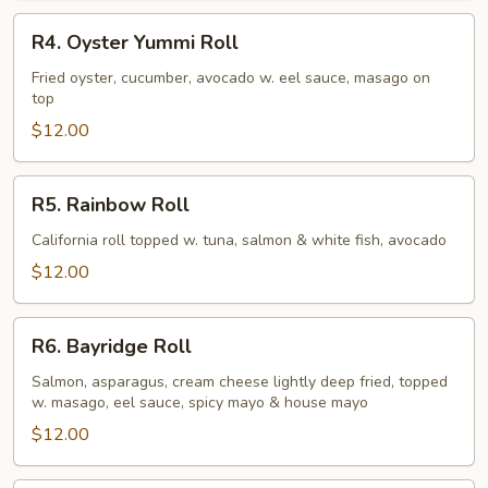
R4.
R4. Oyster Yummi Roll
Oyster
Yummi
Fried oyster, cucumber, avocado w. eel sauce, masago on
top
Roll
$12.00
R5.
R5. Rainbow Roll
Rainbow
Roll
California roll topped w. tuna, salmon & white fish, avocado
$12.00
R6.
R6. Bayridge Roll
Bayridge
Roll
Salmon, asparagus, cream cheese lightly deep fried, topped
w. masago, eel sauce, spicy mayo & house mayo
$12.00