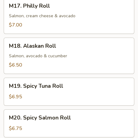
M17.
M17. Philly Roll
Philly
Roll
Salmon, cream cheese & avocado
$7.00
M18.
M18. Alaskan Roll
Alaskan
Roll
Salmon, avocado & cucumber
$6.50
M19.
M19. Spicy Tuna Roll
Spicy
Tuna
$6.95
Roll
M20.
M20. Spicy Salmon Roll
Spicy
Salmon
$6.75
Roll