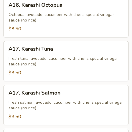
A16.
A16. Karashi Octopus
Karashi
Octopus
Octopus, avocado, cucumber with chef's special vinegar
sauce (no rice)
$8.50
A17.
A17. Karashi Tuna
Karashi
Tuna
Fresh tuna, avocado, cucumber with chef's special vinegar
sauce (no rice)
$8.50
A17.
A17. Karashi Salmon
Karashi
Salmon
Fresh salmon, avocado, cucumber with chef's special vinegar
sauce (no rice)
$8.50