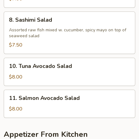
8.
8. Sashimi Salad
Sashimi
Salad
Assorted raw fish mixed w. cucumber, spicy mayo on top of
seaweed salad
$7.50
10.
10. Tuna Avocado Salad
Tuna
Avocado
$8.00
Salad
11.
11. Salmon Avocado Salad
Salmon
Avocado
$8.00
Salad
Appetizer From Kitchen