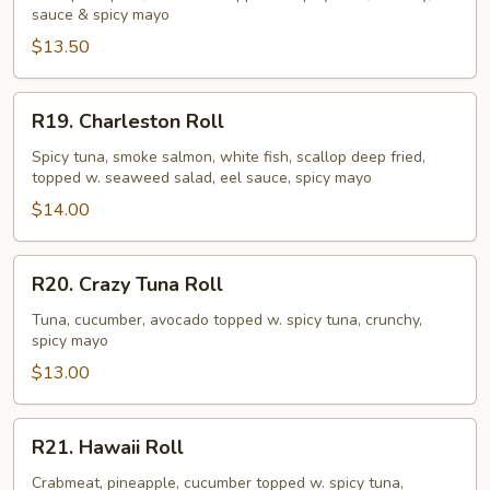
sauce & spicy mayo
$13.50
R19.
R19. Charleston Roll
Charleston
Roll
Spicy tuna, smoke salmon, white fish, scallop deep fried,
topped w. seaweed salad, eel sauce, spicy mayo
$14.00
R20.
R20. Crazy Tuna Roll
Crazy
Tuna
Tuna, cucumber, avocado topped w. spicy tuna, crunchy,
spicy mayo
Roll
$13.00
R21.
R21. Hawaii Roll
Hawaii
Roll
Crabmeat, pineapple, cucumber topped w. spicy tuna,