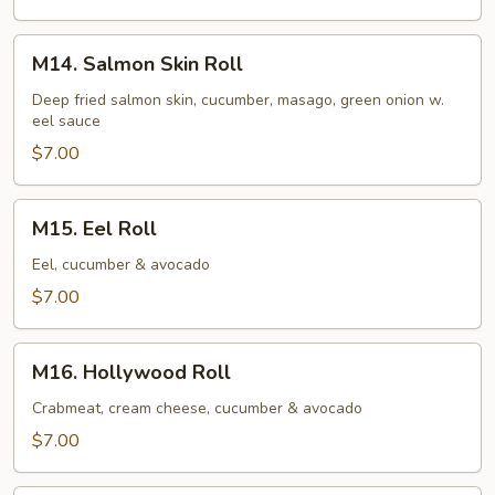
M14.
M14. Salmon Skin Roll
Salmon
Skin
Deep fried salmon skin, cucumber, masago, green onion w.
eel sauce
Roll
$7.00
M15.
M15. Eel Roll
Eel
Roll
Eel, cucumber & avocado
$7.00
M16.
M16. Hollywood Roll
Hollywood
Roll
Crabmeat, cream cheese, cucumber & avocado
$7.00