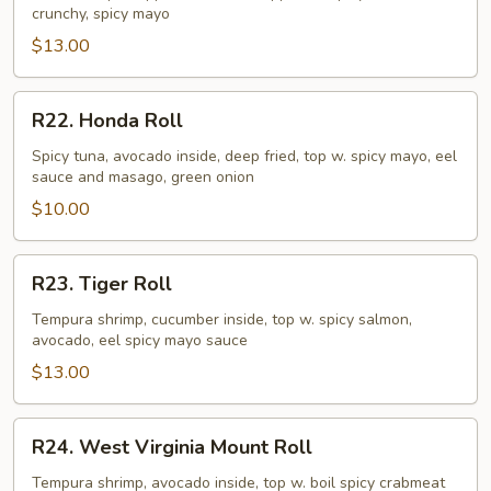
crunchy, spicy mayo
$13.00
R22.
R22. Honda Roll
Honda
Roll
Spicy tuna, avocado inside, deep fried, top w. spicy mayo, eel
sauce and masago, green onion
$10.00
R23.
R23. Tiger Roll
Tiger
Roll
Tempura shrimp, cucumber inside, top w. spicy salmon,
avocado, eel spicy mayo sauce
$13.00
R24.
R24. West Virginia Mount Roll
West
Virginia
Tempura shrimp, avocado inside, top w. boil spicy crabmeat