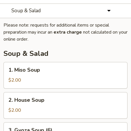
Soup & Salad
Please note: requests for additional items or special
preparation may incur an
extra charge
not calculated on your
online order.
Soup & Salad
1.
1. Miso Soup
Miso
Soup
$2.00
2.
2. House Soup
House
Soup
$2.00
3.
3. Gyoza Soup (6)